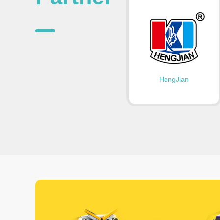
HengJian