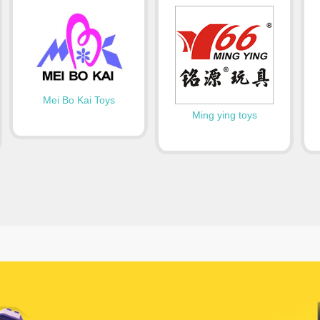
Mei Bo Kai Toys
Ming ying toys