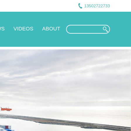
13502722733
WS
VIDEOS
ABOUT