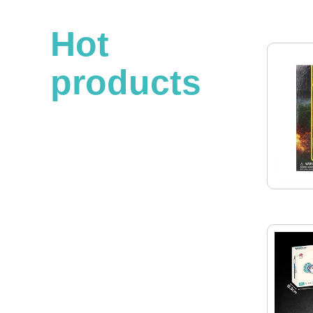
Hot
products