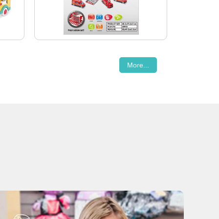
More...