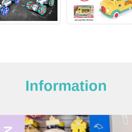
Information