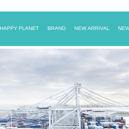
HAPPY PLANET
BRAND
NEW ARRIVAL
NE