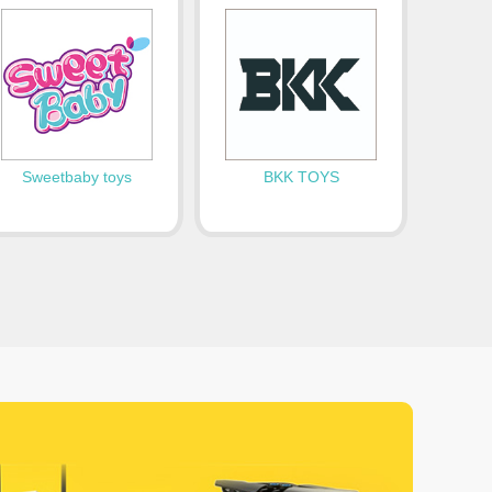
Sweetbaby toys
BKK TOYS
Y