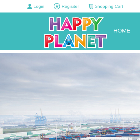
Login
Regisiter
Shopping Cart
HOME