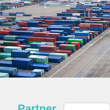
Partner