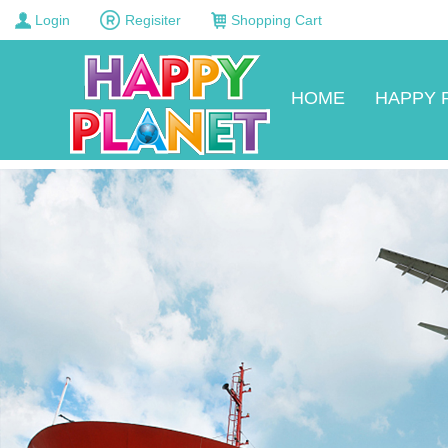
Login
Regisiter
Shopping Cart
HOME
HAPPY 