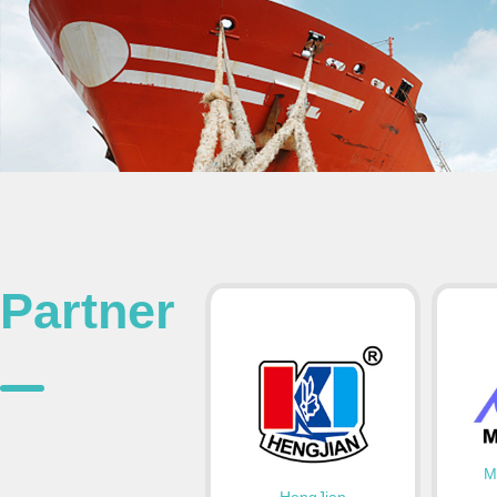
Partner
M
HengJian