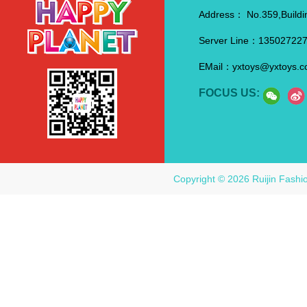
Address：
No.359,Buildi
Server Line：
13502722
EMail：
yxtoys@yxtoys.
FOCUS US:
Copyright © 2026 Ruijin Fashi