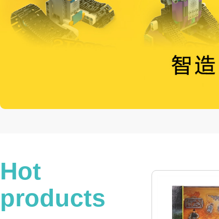
Hot
products